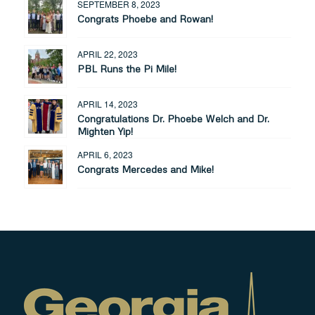
SEPTEMBER 8, 2023
Congrats Phoebe and Rowan!
APRIL 22, 2023
PBL Runs the Pi Mile!
APRIL 14, 2023
Congratulations Dr. Phoebe Welch and Dr.
Mighten Yip!
APRIL 6, 2023
Congrats Mercedes and Mike!