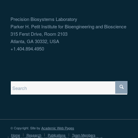
Precision Biosystems Laboratory
Parker H. Petit Institute for Bioengineering and Bioscience
315 Ferst Drive, Room 2103
Atlanta, GA 30332, USA
+1.404.894.4950
© Copyright. Site by
Academic Web Pages
Home
Research
Publications
Team Members
Collaborators
Principal Investigator
News
Contact