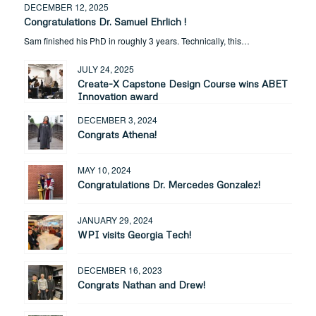
DECEMBER 12, 2025
Congratulations Dr. Samuel Ehrlich !
Sam finished his PhD in roughly 3 years. Technically, this…
JULY 24, 2025
Create-X Capstone Design Course wins ABET
Innovation award
DECEMBER 3, 2024
Congrats Athena!
MAY 10, 2024
Congratulations Dr. Mercedes Gonzalez!
JANUARY 29, 2024
WPI visits Georgia Tech!
DECEMBER 16, 2023
Congrats Nathan and Drew!