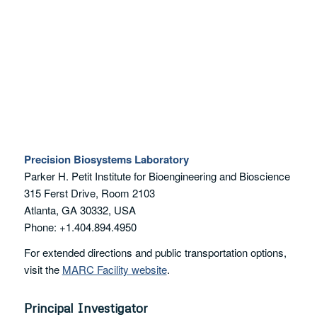
Precision Biosystems Laboratory
Parker H. Petit Institute for Bioengineering and Bioscience
315 Ferst Drive, Room 2103
Atlanta, GA 30332, USA
Phone: +1.404.894.4950
For extended directions and public transportation options,
visit the
MARC Facility website
.
Principal Investigator