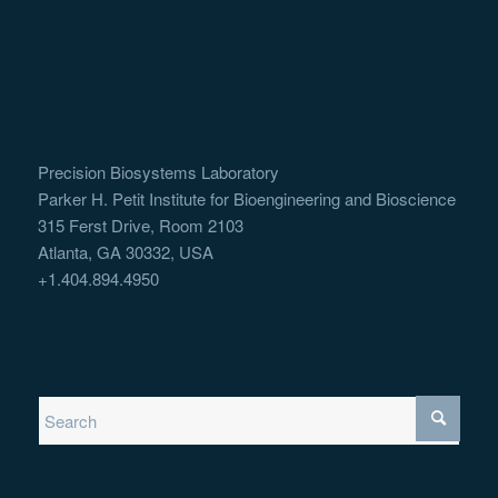
Precision Biosystems Laboratory
Parker H. Petit Institute for Bioengineering and Bioscience
315 Ferst Drive, Room 2103
Atlanta, GA 30332, USA
+1.404.894.4950