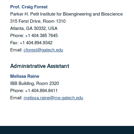
Prof. Craig Forest
Parker H. Petit Institute for Bioengineering and Bioscience
315 Ferst Drive, Room 1310
Atlanta, GA 30332, USA
Phone: +1 404 385 7645
Fax: +1 404.894.9342
Email:
cforest@gatech.edu
Administrative Assistant
Melissa Raine
IBB Building, Room 2320
Phone: +1.404.894.8411
Email:
melissa.raine@me.gatech.edu