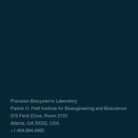
Precision Biosystems Laboratory
Parker H. Petit Institute for Bioengineering and Bioscience
315 Ferst Drive, Room 2103
Atlanta, GA 30332, USA
+1.404.894.4950