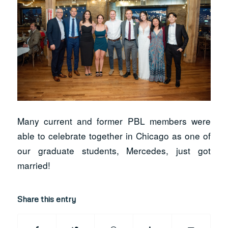
Many current and former PBL members were
able to celebrate together in Chicago as one of
our graduate students, Mercedes, just got
married!
Share this entry