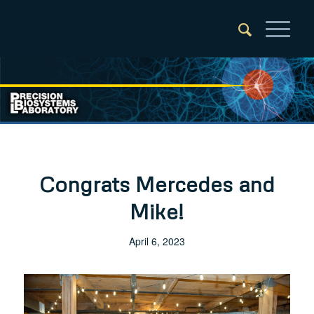
Congrats Mercedes and
Mike!
April 6, 2023