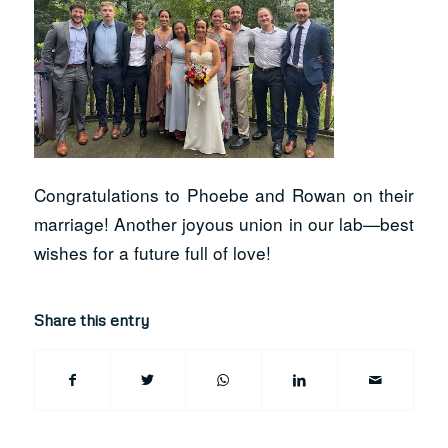
Congratulations to Phoebe and Rowan on their
marriage! Another joyous union in our lab—best
wishes for a future full of love!
Share this entry