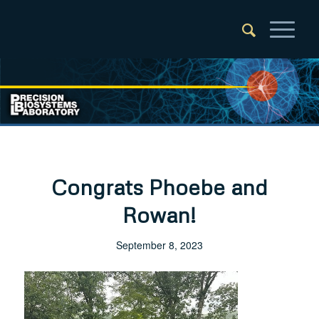
Congrats Phoebe and
Rowan!
September 8, 2023