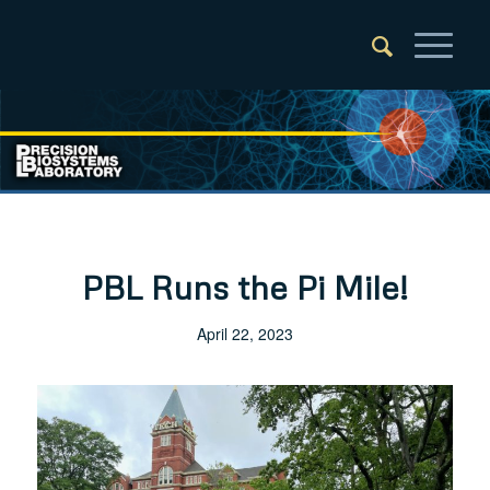
PBL Runs the Pi Mile!
April 22, 2023