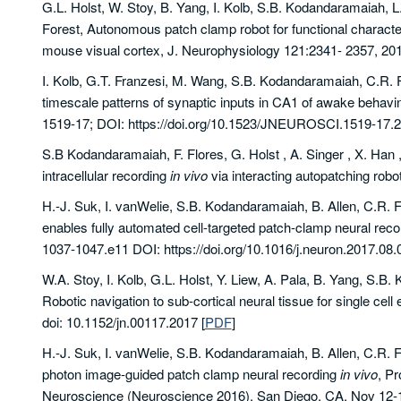
G.L. Holst, W. Stoy, B. Yang, I. Kolb, S.B. Kodandaramaiah, L.
Forest, Autonomous patch clamp robot for functional characte
mouse visual cortex, J. Neurophysiology 121:2341- 2357, 2019
I. Kolb, G.T. Franzesi, M. Wang, S.B. Kodandaramaiah, C.R. F
timescale patterns of synaptic inputs in CA1 of awake behav
1519-17; DOI: https://doi.org/10.1523/JNEUROSCI.1519-17.
S.B Kodandaramaiah, F. Flores, G. Holst , A. Singer , X. Han 
intracellular recording
in vivo
via interacting autopatching rob
H.-J. Suk, I. vanWelie, S.B. Kodandaramaiah, B. Allen, C.R. 
enables fully automated cell-targeted patch-clamp neural rec
1037-1047.e11 DOI: https://doi.org/10.1016/j.neuron.2017
W.A. Stoy, I. Kolb, G.L. Holst, Y. Liew, A. Pala, B. Yang, S.
Robotic navigation to sub-cortical neural tissue for single cell
doi: 10.1152/jn.00117.2017
[
PDF
]
H.-J. Suk, I. vanWelie, S.B. Kodandaramaiah, B. Allen, C.R. F
photon image-guided patch clamp neural recording
in vivo
, Pr
Neuroscience (Neuroscience 2016), San Diego, CA, Nov 12-1