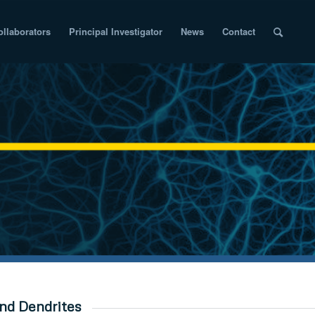
ollaborators
Principal Investigator
News
Contact
nd Dendrites