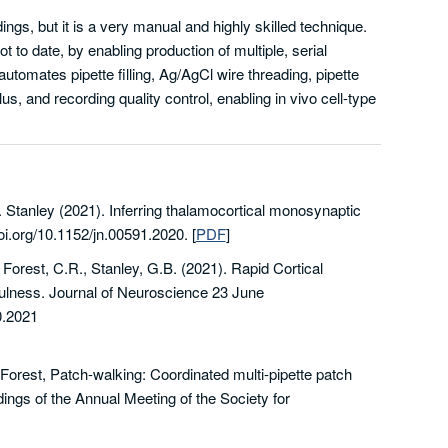
ings, but it is a very manual and highly skilled technique.
 to date, by enabling production of multiple, serial
automates pipette filling, Ag/AgCl wire threading, pipette
us, and recording quality control, enabling in vivo cell-type
. Stanley (2021). Inferring thalamocortical monosynaptic
oi.org/10.1152/jn.00591.2020.
[
PDF
]
,
Forest,
C.R.
,
Stanley,
G.B. (2021).
Rapid Cortical
fulness.
Journal of Neuroscience
23 June
.2021
 Forest, Patch-walking: Coordinated multi-pipette patch
ings of the Annual Meeting of the Society for