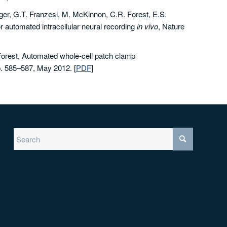
er, G.T. Franzesi, M. McKinnon, C.R. Forest, E.S.
 automated intracellular neural recording
in vivo
, Nature
orest, Automated whole-cell patch clamp
p. 585–587, May 2012.
[
PDF
]