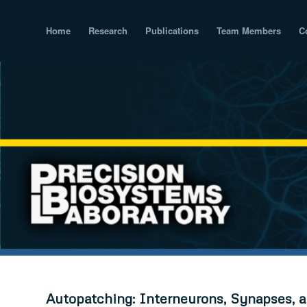
Home
Research
Publications
Team Members
C
Autopatching: Interneurons, Synapses, a