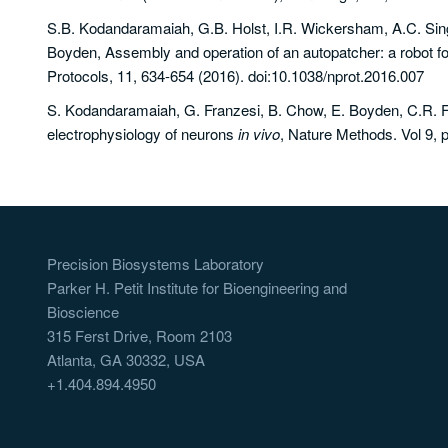
S.B. Kodandaramaiah, G.B. Holst, I.R. Wickersham, A.C. Sing
Boyden, Assembly and operation of an autopatcher: a robot for
Protocols, 11, 634-654 (2016). doi:10.1038/nprot.2016.007
S. Kodandaramaiah, G. Franzesi, B. Chow, E. Boyden, C.R. F
electrophysiology of neurons
in vivo
, Nature Methods. Vol 9, 
Precision Biosystems Laboratory
Parker H. Petit Institute for Bioengineering and
Bioscience
315 Ferst Drive, Room 2103
Atlanta, GA 30332, USA
+1.404.894.4950