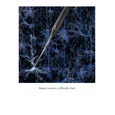
Image courtesy of Boyden Lab