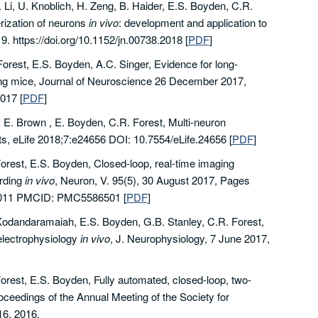
 Li, U. Knoblich, H. Zeng, B. Haider, E.S. Boyden, C.R.
rization of neurons
in vivo
: development and application to
. https://doi.org/10.1152/jn.00738.2018
[
PDF
]
orest, E.S. Boyden, A.C. Singer, Evidence for long-
ing mice, Journal of Neuroscience 26 December 2017,
2017
[
PDF
]
, E. Brown , E. Boyden, C.R. Forest, Multi-neuron
ots, eLife 2018;7:e24656 DOI: 10.7554/eLife.24656
[
PDF
]
Forest, E.S. Boyden, Closed-loop, real-time imaging
ording
in vivo
, Neuron, V. 95(5), 30 August 2017, Pages
.08.011 PMCID: PMC5586501
[
PDF
]
B. Kodandaramaiah, E.S. Boyden, G.B. Stanley, C.R. Forest,
 electrophysiology
in vivo
, J. Neurophysiology, 7 June 2017,
orest, E.S. Boyden, Fully automated, closed-loop, two-
oceedings of the Annual Meeting of the Society for
6, 2016.