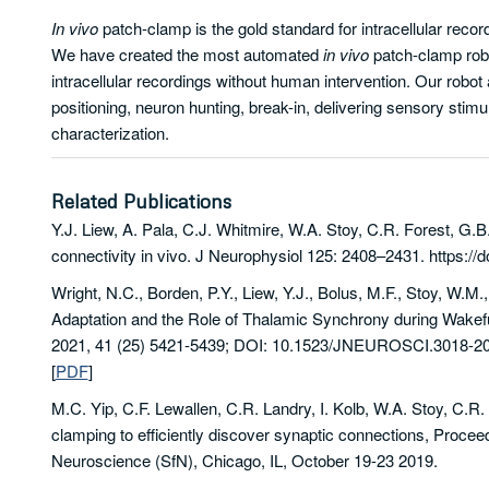
In vivo
patch-clamp is the gold standard for intracellular record
We have created the most automated
in vivo
patch-clamp robot
intracellular recordings without human intervention. Our robot 
positioning, neuron hunting, break-in, delivering sensory stimul
characterization.
Related Publications
Y.J. Liew, A. Pala, C.J. Whitmire, W.A. Stoy, C.R. Forest, G.B
connectivity in vivo. J Neurophysiol 125: 2408–2431. https://d
Wright,
N.C.
,
Borden,
P.Y.
,
Liew,
Y.J.
,
Bolus,
M.F.
,
Stoy,
W.M.
Adaptation and the Role of Thalamic Synchrony during Wake
2021,
41
(25)
5421-5439;
DOI:
10.1523/JNEUROSCI.3018-20
[
PDF
]
M.C. Yip, C.F. Lewallen, C.R. Landry, I. Kolb, W.A. Stoy, C.R.
clamping to efficiently discover synaptic connections,
Proceed
Neuroscience (SfN)
, Chicago, IL, October 19-23 2019.