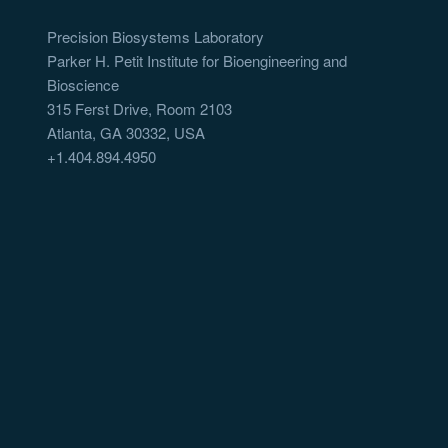
Precision Biosystems Laboratory
Parker H. Petit Institute for Bioengineering and
Bioscience
315 Ferst Drive, Room 2103
Atlanta, GA 30332, USA
+1.404.894.4950