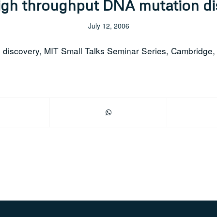
igh throughput DNA mutation d
July 12, 2006
n discovery, MIT Small Talks Seminar Series, Cambridge,