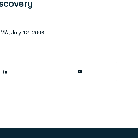
iscovery
 MA, July 12, 2006.