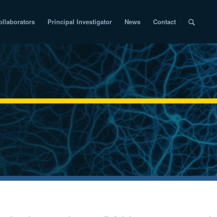
ollaborators
Principal Investigator
News
Contact