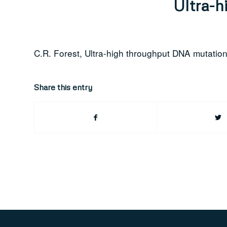
Ultra-h
C.R. Forest, Ultra-high throughput DNA mutatio
Share this entry