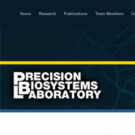
Home
Research
Publications
Team Members
C