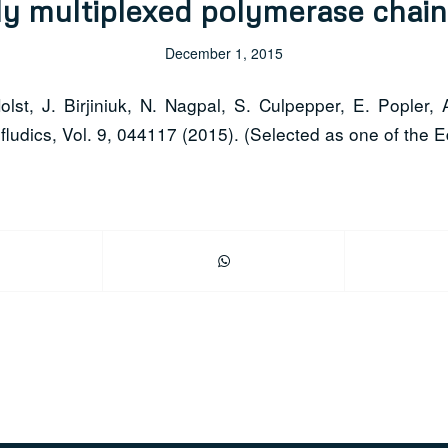
y multiplexed polymerase chain
December 1, 2015
st, J. Birjiniuk, N. Nagpal, S. Culpepper, E. Popler, 
ludics, Vol. 9, 044117 (2015). (Selected as one of the Ed