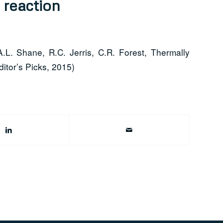
 reaction
A.L. Shane, R.C. Jerris, C.R. Forest, Thermally
itor’s Picks, 2015)