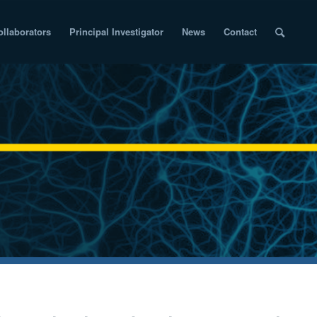
ollaborators
Principal Investigator
News
Contact