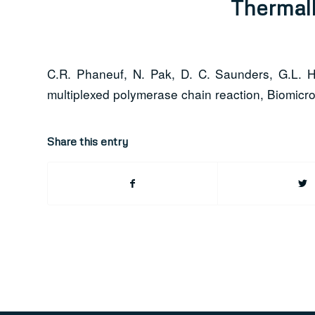
Thermall
C.R. Phaneuf, N. Pak, D. C. Saunders, G.L. Hol
multiplexed polymerase chain reaction, Biomicrof
Share this entry