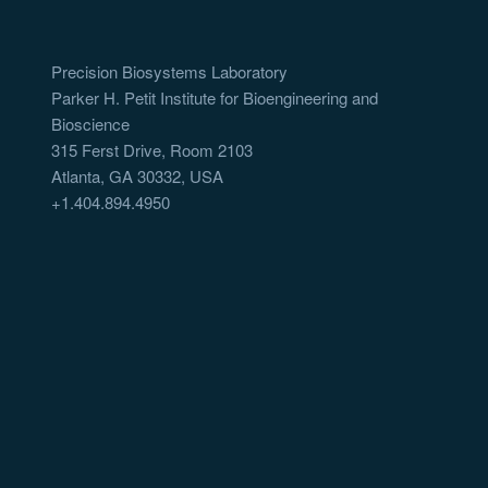
Precision Biosystems Laboratory
Parker H. Petit Institute for Bioengineering and
Bioscience
315 Ferst Drive, Room 2103
Atlanta, GA 30332, USA
+1.404.894.4950