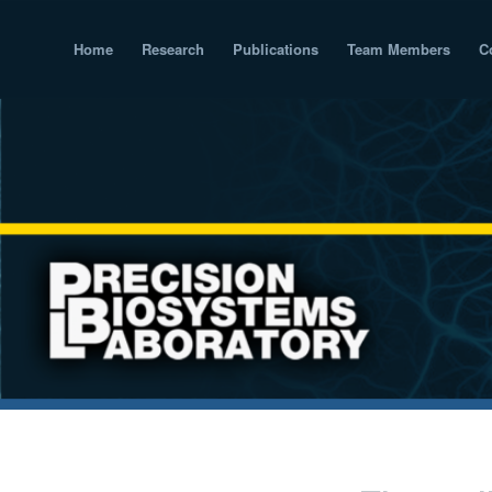
Home
Research
Publications
Team Members
C