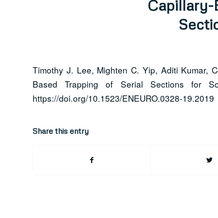
Capillary-
Secti
Timothy J. Lee, Mighten C. Yip, Aditi Kumar, 
Based Trapping of Serial Sections for 
https://doi.org/10.1523/ENEURO.0328-19.2019
Share this entry