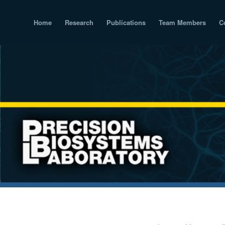
Home
Research
Publications
Team Members
C