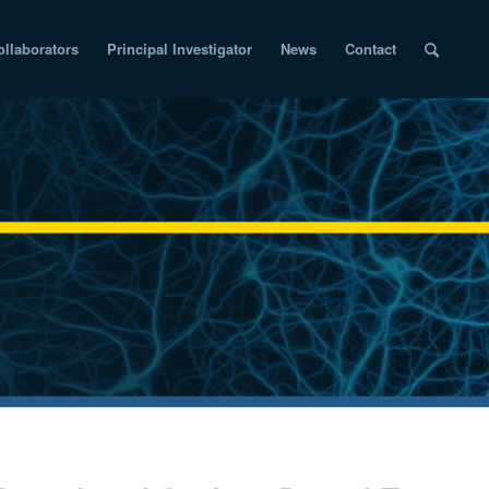
ollaborators
Principal Investigator
News
Contact