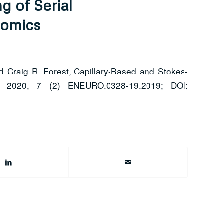
g of Serial
tomics
d Craig R. Forest, Capillary-Based and Stokes-
y 2020, 7 (2) ENEURO.0328-19.2019; DOI: