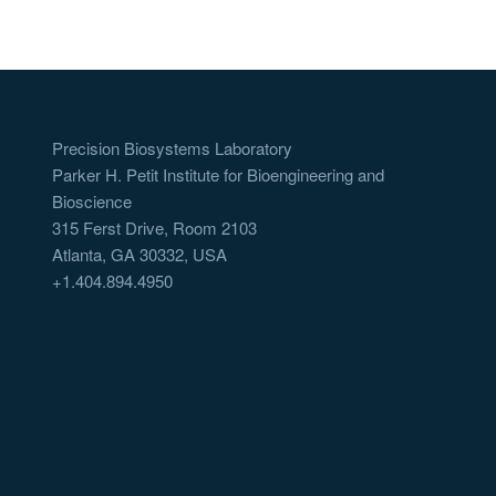
Precision Biosystems Laboratory
Parker H. Petit Institute for Bioengineering and
Bioscience
315 Ferst Drive, Room 2103
Atlanta, GA 30332, USA
+1.404.894.4950