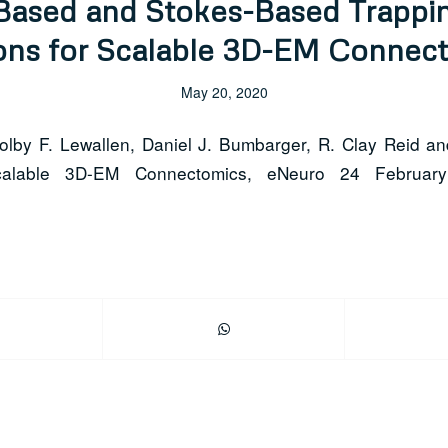
Based and Stokes-Based Trappin
ons for Scalable 3D-EM Connec
May 20, 2020
Colby F. Lewallen, Daniel J. Bumbarger, R. Clay Reid an
Scalable 3D-EM Connectomics, eNeuro 24 Februar