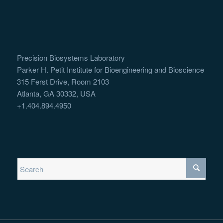
Precision Biosystems Laboratory
Parker H. Petit Institute for Bioengineering and Bioscience
315 Ferst Drive, Room 2103
Atlanta, GA 30332, USA
+1.404.894.4950