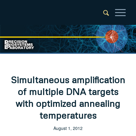
Simultaneous amplification
of multiple DNA targets
with optimized annealing
temperatures
August 1, 2012