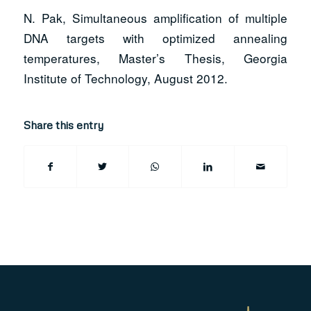
N. Pak, Simultaneous amplification of multiple
DNA targets with optimized annealing
temperatures, Master’s Thesis, Georgia
Institute of Technology, August 2012.
Share this entry