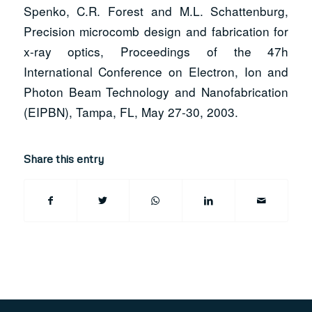
Spenko, C.R. Forest and M.L. Schattenburg,
Precision microcomb design and fabrication for
x-ray optics, Proceedings of the 47h
International Conference on Electron, Ion and
Photon Beam Technology and Nanofabrication
(EIPBN), Tampa, FL, May 27-30, 2003.
Share this entry