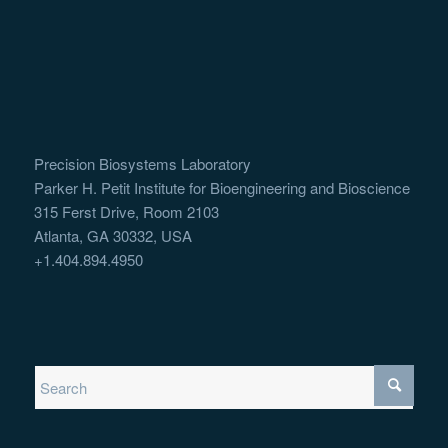
Precision Biosystems Laboratory
Parker H. Petit Institute for Bioengineering and Bioscience
315 Ferst Drive, Room 2103
Atlanta, GA 30332, USA
+1.404.894.4950