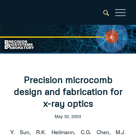
Precision microcomb
design and fabrication for
x-ray optics
May 30, 2003
Y. Sun, R.K. Heilmann, C.G. Chen, M.J.