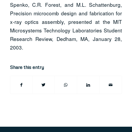
Spenko, C.R. Forest, and M.L. Schattenburg,
Precision microcomb design and fabrication for
x-ray optics assembly, presented at the MIT
Microsystems Technology Laboratories Student
Research Review, Dedham, MA, January 28,
2003.
Share this entry