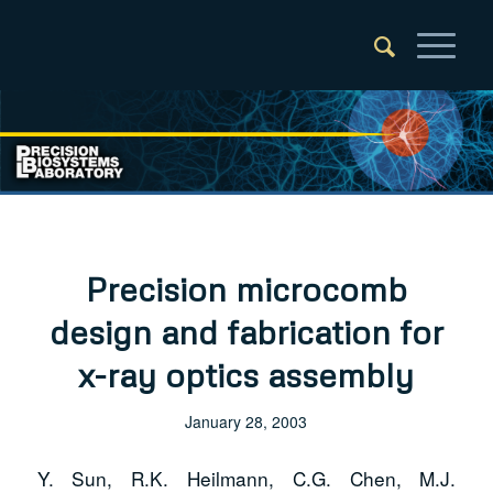
Precision microcomb
design and fabrication for
x-ray optics assembly
January 28, 2003
Y. Sun, R.K. Heilmann, C.G. Chen, M.J.