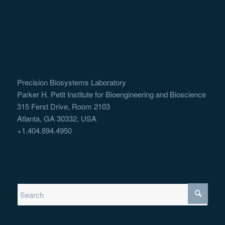
Precision Biosystems Laboratory
Parker H. Petit Institute for Bioengineering and Bioscience
315 Ferst Drive, Room 2103
Atlanta, GA 30332, USA
+1.404.894.4950