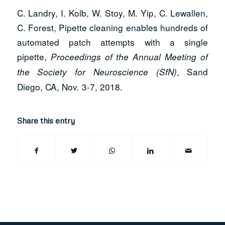
C. Landry, I. Kolb, W. Stoy, M. Yip, C. Lewallen,
C. Forest, Pipette cleaning enables hundreds of
automated patch attempts with a single
pipette,
Proceedings of the Annual Meeting of
, Sand
the Society for Neuroscience (SfN)
Diego, CA, Nov. 3-7, 2018.
Share this entry