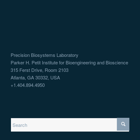
Precision Biosystems Laboratory
Parker H. Petit Institute for Bioengineering and Bioscience
315 Ferst Drive, Room 2103
Atlanta, GA 30332, USA
+1.404.894.4950