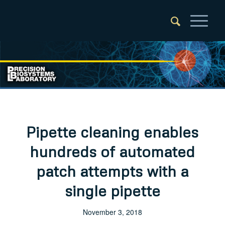
Pipette cleaning enables
hundreds of automated
patch attempts with a
single pipette
November 3, 2018