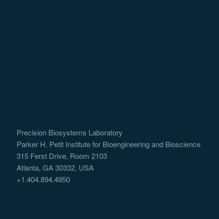
Precision Biosystems Laboratory
Parker H. Petit Institute for Bioengineering and Bioscience
315 Ferst Drive, Room 2103
Atlanta, GA 30332, USA
+1.404.894.4950