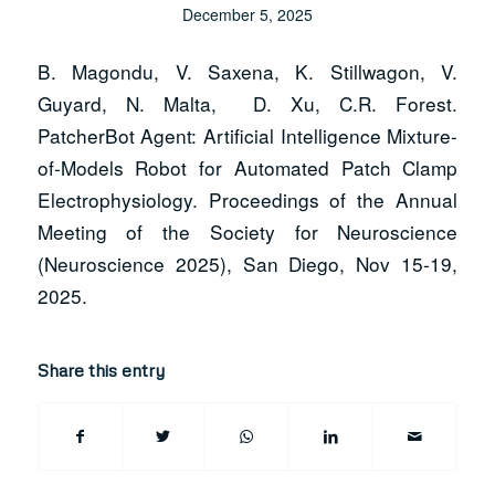
December 5, 2025
B. Magondu, V. Saxena, K. Stillwagon, V.
Guyard, N. Malta, D. Xu, C.R. Forest.
PatcherBot Agent: Artificial Intelligence Mixture-
of-Models Robot for Automated Patch Clamp
Electrophysiology.
Proceedings of the Annual
Meeting of the Society for Neuroscience
(Neuroscience 2025)
, San Diego, Nov 15-19,
2025.
Share this entry