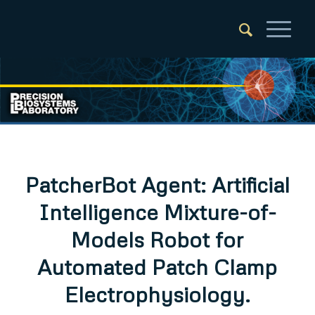
PatcherBot Agent: Artificial
Intelligence Mixture-of-
Models Robot for
Automated Patch Clamp
Electrophysiology.