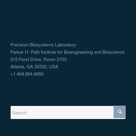
Precision Biosystems Laboratory
Parker H. Petit Institute for Bioengineering and Bioscience
315 Ferst Drive, Room 2103
Atlanta, GA 30332, USA
+1.404.894.4950