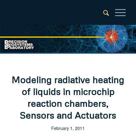
Modeling radiative heating
of liquids in microchip
reaction chambers,
Sensors and Actuators
February 1, 2011