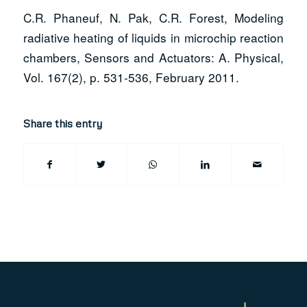
C.R. Phaneuf, N. Pak, C.R. Forest, Modeling
radiative heating of liquids in microchip reaction
chambers, Sensors and Actuators: A. Physical,
Vol. 167(2), p. 531-536, February 2011.
Share this entry