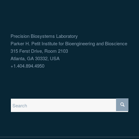
Precision Biosystems Laboratory
Parker H. Petit Institute for Bioengineering and Bioscience
315 Ferst Drive, Room 2103
Atlanta, GA 30332, USA
+1.404.894.4950