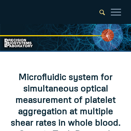
Microfluidic system for
simultaneous optical
measurement of platelet
aggregation at multiple
shear rates in whole blood.