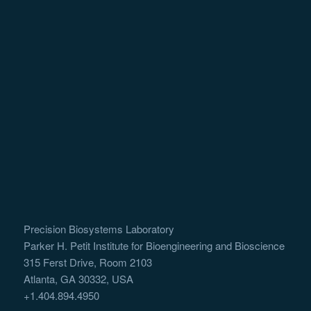
Precision Biosystems Laboratory
Parker H. Petit Institute for Bioengineering and Bioscience
315 Ferst Drive, Room 2103
Atlanta, GA 30332, USA
+1.404.894.4950