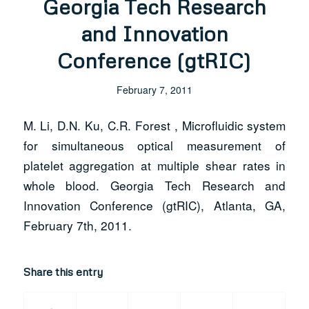
Georgia Tech Research
and Innovation
Conference (gtRIC)
February 7, 2011
M. Li, D.N. Ku, C.R. Forest , Microfluidic system
for simultaneous optical measurement of
platelet aggregation at multiple shear rates in
whole blood. Georgia Tech Research and
Innovation Conference (gtRIC), Atlanta, GA,
February 7th, 2011.
Share this entry