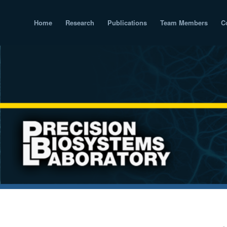
Home
Research
Publications
Team Members
C