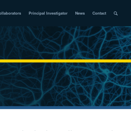
ollaborators
Principal Investigator
News
Contact