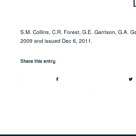
S.M. Collins, C.R. Forest, G.E. Garrison, G.A. G
2009 and issued Dec 6, 2011.
Share this entry