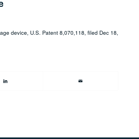
e
rage device, U.S. Patent 8,070,118, filed Dec 18,