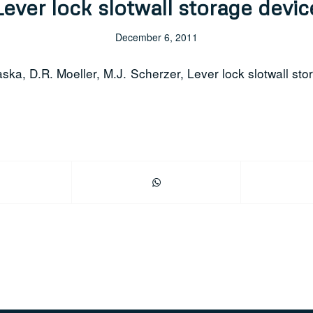
Lever lock slotwall storage devic
December 6, 2011
aska, D.R. Moeller, M.J. Scherzer, Lever lock slotwall sto