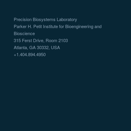
Precision Biosystems Laboratory
Parker H. Petit Institute for Bioengineering and
Bioscience
315 Ferst Drive, Room 2103
Atlanta, GA 30332, USA
+1.404.894.4950