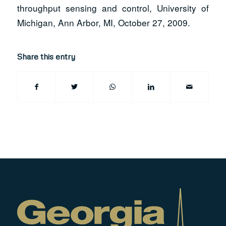
throughput sensing and control, University of
Michigan, Ann Arbor, MI, October 27, 2009.
Share this entry