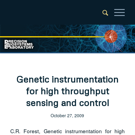
Genetic instrumentation
for high throughput
sensing and control
October 27, 2009
C.R. Forest, Genetic instrumentation for high