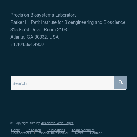
Precision Biosystems Laboratory
Parker H. Petit Institute for Bioengineering and Bioscience
315 Ferst Drive, Room 2103
Atlanta, GA 30332, USA
+1.404.894.4950
© Copyright. Site by
Academic Web Pages
Home
Research
Publications
Team Members
Collaborators
Principal Investigator
News
Contact