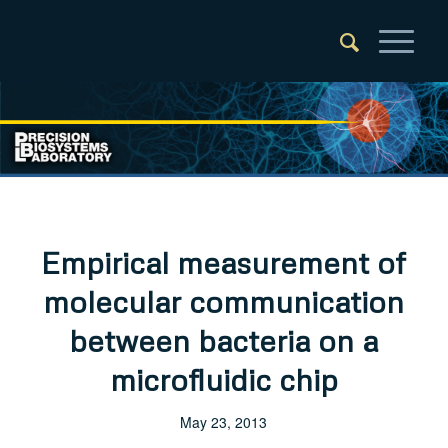
Empirical measurement of
molecular communication
between bacteria on a
microfluidic chip
May 23, 2013