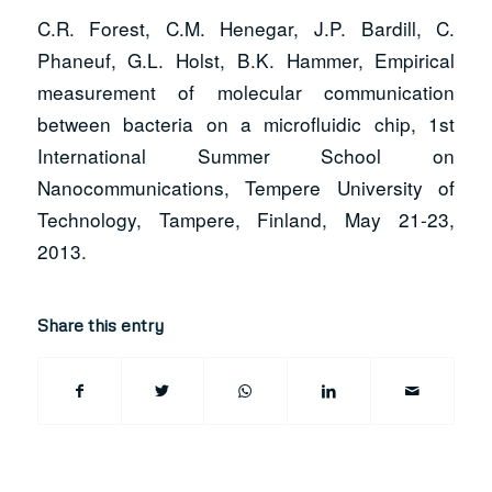
C.R. Forest, C.M. Henegar, J.P. Bardill, C.
Phaneuf, G.L. Holst, B.K. Hammer, Empirical
measurement of molecular communication
between bacteria on a microfluidic chip, 1st
International Summer School on
Nanocommunications, Tempere University of
Technology, Tampere, Finland, May 21-23,
2013.
Share this entry