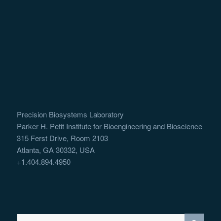
Precision Biosystems Laboratory
Parker H. Petit Institute for Bioengineering and Bioscience
315 Ferst Drive, Room 2103
Atlanta, GA 30332, USA
+1.404.894.4950