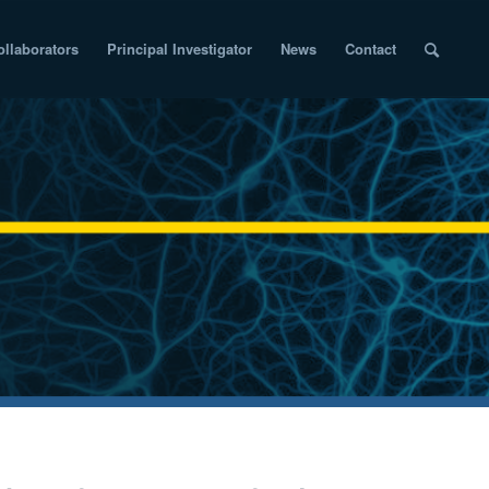
ollaborators
Principal Investigator
News
Contact