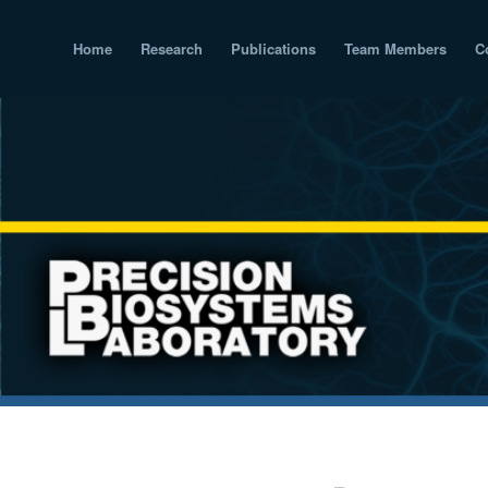
Home
Research
Publications
Team Members
C