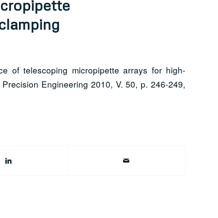
cropipette
clamping
 of telescoping micropipette arrays for high-
 Precision Engineering 2010, V. 50, p. 246-249,