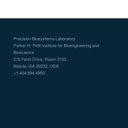
Precision Biosystems Laboratory
Parker H. Petit Institute for Bioengineering and
Bioscience
315 Ferst Drive, Room 2103
Atlanta, GA 30332, USA
+1.404.894.4950