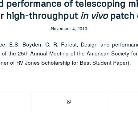
d performance of telescoping mi
or high-throughput
in vivo
patch 
November 4, 2010
e, E.S. Boyden, C. R. Forest, Design and performance
of the 25th Annual Meeting of the American Society for
ner of RV Jones Scholarship for Best Student Paper).