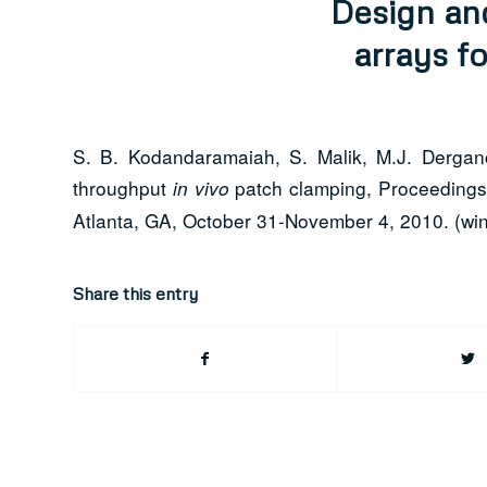
Design an
arrays f
S. B. Kodandaramaiah, S. Malik, M.J. Derganc
throughput
patch clamping, Proceedings 
in vivo
Atlanta, GA, October 31-November 4, 2010. (win
Share this entry