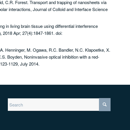
id, C.R. Forest. Transport and trapping of nanosheets via
ar interactions, Journal of Colloid and Interface Science
 in living brain tissue using differential interference
 2018 Apr; 27(4):1847-1861. doi:
A. Henninger, M. Ogawa, R.C. Bandler, N.C. Klapoetke, X.
.S. Boyden, Noninvasive optical inhibition with a red-
1123-1129, July 2014.