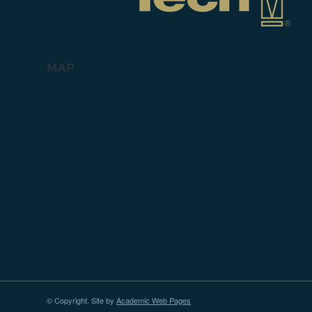
MAP
© Copyright. Site by
Academic Web Pages