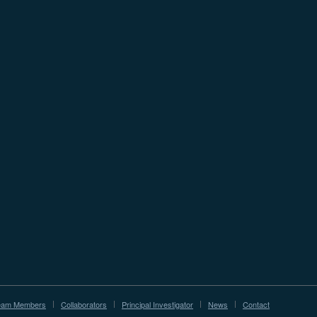
eam Members
Collaborators
Principal Investigator
News
Contact