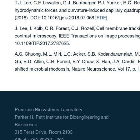
T.J. Lee, C.F. Lewallen, D.J. Bumbarger, P.J. Yunker, R.C. Re
hydrodynamic forces and curvature-induced capillary quadrupol
(2018). DOI: 10.1016/j.jcis.2018.07.068
[
PDF
]
J. Lee, I. Kolb, C.R. Forest, C.J. Rozell, Cell membrane tracking
contrast microscopy, IEEE Transactions on image processing,
10.1109/TIP.2017.2787625.
A.S. Chuong, M.L. Miri, L.C. Acker, S.B. Kodandaramaiah, M.
Gu, B.D. Allen, C.R. Forest, B.Y. Chow, X. Han, J.A. Cardin, E
shifted microbial rhodopsin, Nature Neuroscience. Vol 17, p. 
Precision Biosystems Laboratory
Parker H. Petit Institute for Bioengineering and
Bioscience
315 Ferst Drive, Room 2103
Atlanta, GA 30332, USA