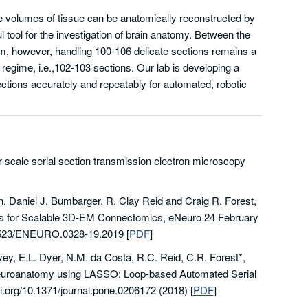
e volumes of tissue can be anatomically reconstructed by
 tool for the investigation of brain anatomy. Between the
m, however, handling 100-106 delicate sections remains a
regime, i.e.,102-103 sections. Our lab is developing a
ections accurately and repeatably for automated, robotic
er-scale serial section transmission electron microscopy
n, Daniel J. Bumbarger, R. Clay Reid and Craig R. Forest,
ons for Scalable 3D-EM Connectomics, eNeuro 24 February
0.1523/ENEURO.0328-19.2019
[
PDF
]
ovey, E.L. Dyer, N.M. da Costa, R.C. Reid, C.R. Forest*,
neuroanatomy using LASSO: Loop-based Automated Serial
i.org/10.1371/journal.pone.0206172 (2018)
[
PDF
]