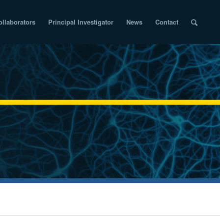
ollaborators
Principal Investigator
News
Contact