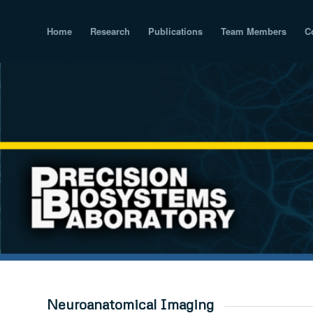
Home
Research
Publications
Team Members
C
Neuroanatomical Imaging