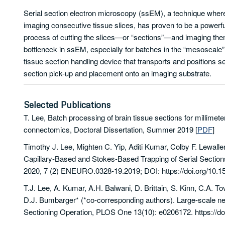
Serial section electron microscopy (ssEM), a technique wher
imaging consecutive tissue slices, has proven to be a powerful
process of cutting the slices—or “sections”—and imaging the
bottleneck in ssEM, especially for batches in the “mesoscale” 
tissue section handling device that transports and positions s
section pick-up and placement onto an imaging substrate.
Selected Publications
T. Lee, Batch processing of brain tissue sections for millimet
connectomics, Doctoral Dissertation, Summer 2019
[
PDF
]
Timothy J. Lee, Mighten C. Yip, Aditi Kumar, Colby F. Lewalle
Capillary-Based and Stokes-Based Trapping of Serial Secti
2020, 7 (2) ENEURO.0328-19.2019; DOI: https://doi.org/1
T.J. Lee, A. Kumar, A.H. Balwani, D. Brittain, S. Kinn, C.A. T
D.J. Bumbarger* (*co-corresponding authors). Large-scale 
Sectioning Operation, PLOS One 13(10): e0206172. https://do