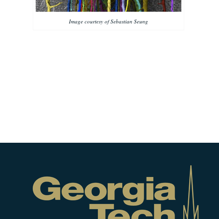
Image courtesy of Sebastian Seung