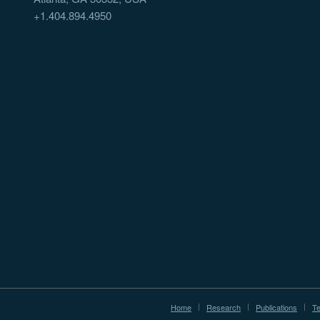
+1.404.894.4950
Home
Research
Publications
T