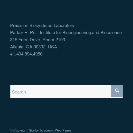
Precision Biosystems Laboratory
Parker H. Petit Institute for Bioengineering and Bioscience
315 Ferst Drive, Room 2103
Atlanta, GA 30332, USA
+1.404.894.4950
© Copyright. Site by
Academic Web Pages