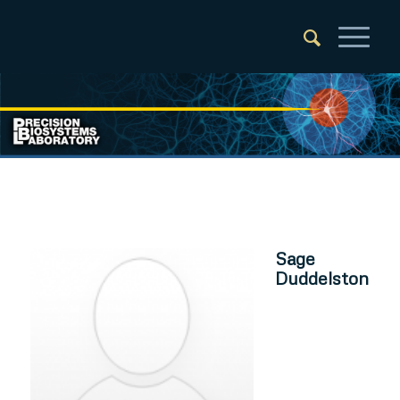
Sage
Duddelston