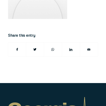
Share this entry