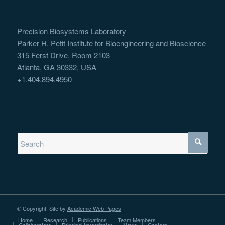
Precision Biosystems Laboratory
Parker H. Petit Institute for Bioengineering and Bioscience
315 Ferst Drive, Room 2103
Atlanta, GA 30332, USA
+1.404.894.4950
© Copyright. Site by
Academic Web Pages
Home
Research
Publications
Team Members
Collaborators
Principal Investigator
News
Contact