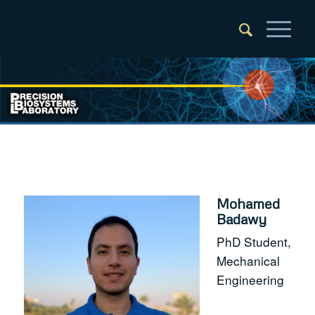
Mohamed
Badawy
PhD Student,
Mechanical
Engineering