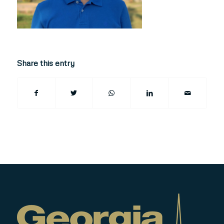
Share this entry