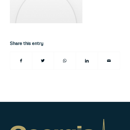
Share this entry