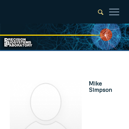
Mike
Simpson