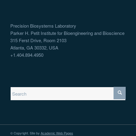
Precision Biosystems Laboratory
Parker H. Petit Institute for Bioengineering and Bioscience
315 Ferst Drive, Room 2103
Atlanta, GA 30332, USA
+1.404.894.4950
© Copyright. Site by
Academic Web Pages