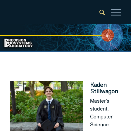
Kaden
Stillwagon
Master's
student,
Computer
Science