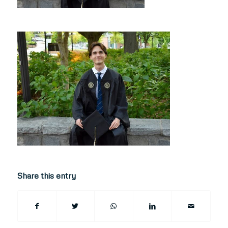
Share this entry