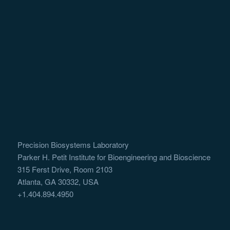
Precision Biosystems Laboratory
Parker H. Petit Institute for Bioengineering and Bioscience
315 Ferst Drive, Room 2103
Atlanta, GA 30332, USA
+1.404.894.4950