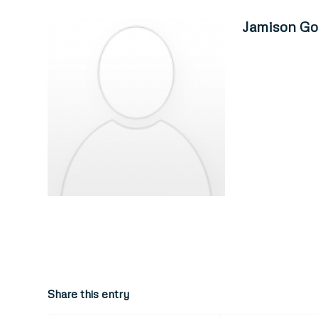
Jamison Go
Share this entry