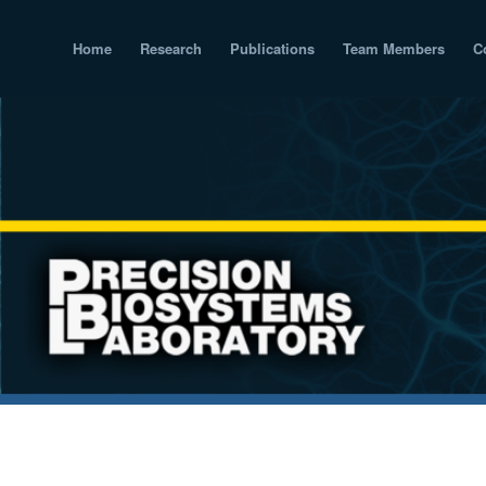
Home
Research
Publications
Team Members
C