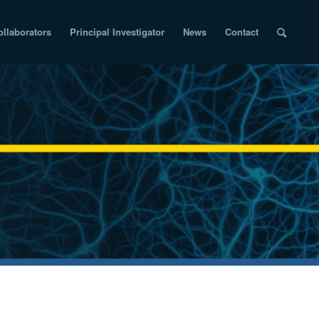
ollaborators
Principal Investigator
News
Contact