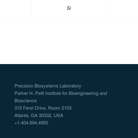
Precision Biosystems Laboratory
Parker H. Petit Institute for Bioengineering and
Bioscience
315 Ferst Drive, Room 2103
Atlanta, GA 30332, USA
+1.404.894.4950