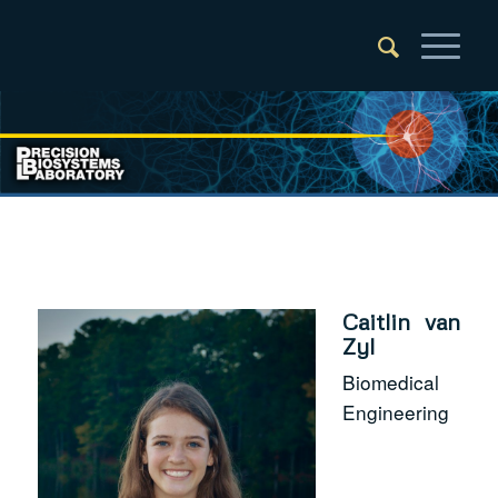
Caitlin van
Zyl
Biomedical
Engineering