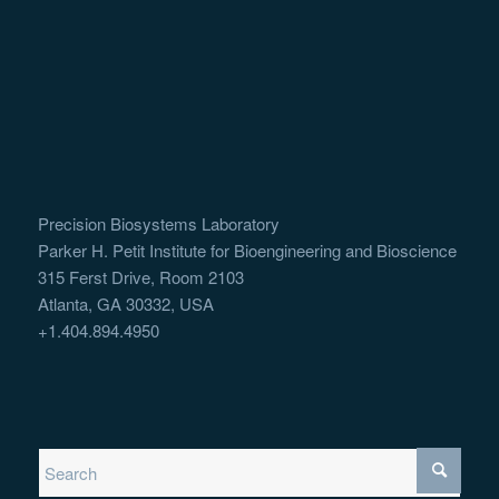
Precision Biosystems Laboratory
Parker H. Petit Institute for Bioengineering and Bioscience
315 Ferst Drive, Room 2103
Atlanta, GA 30332, USA
+1.404.894.4950