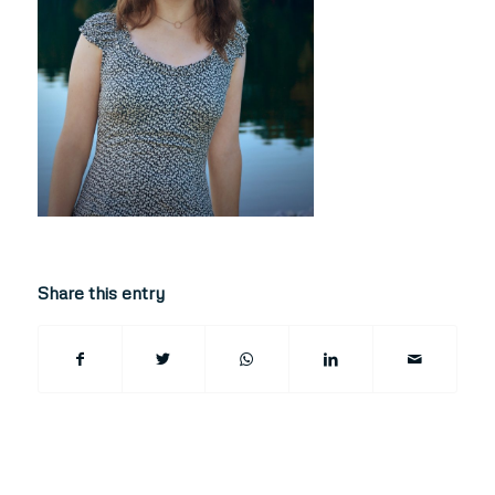
Share this entry