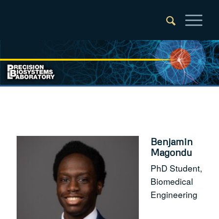
Benjamin
Magondu
PhD Student,
Biomedical
Engineering