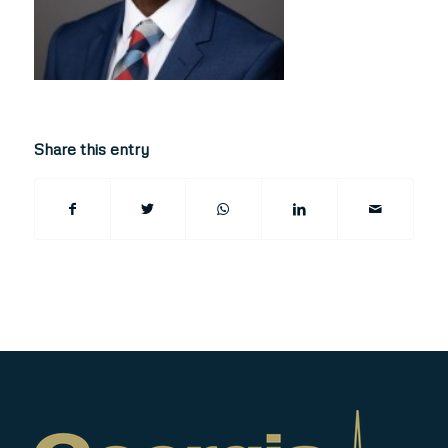
Share this entry