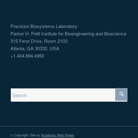
Precision Biosystems Laboratory
Parker H. Petit Institute for Bioengineering and Bioscience
315 Ferst Drive, Room 2103
Atlanta, GA 30332, USA
+1.404.894.4950
© Copyright. Site by
Academic Web Pages