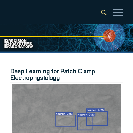
Deep Learning for Patch Clamp
Electrophysiology