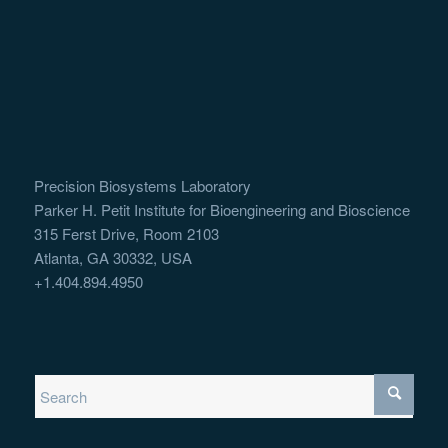
Precision Biosystems Laboratory
Parker H. Petit Institute for Bioengineering and Bioscience
315 Ferst Drive, Room 2103
Atlanta, GA 30332, USA
+1.404.894.4950