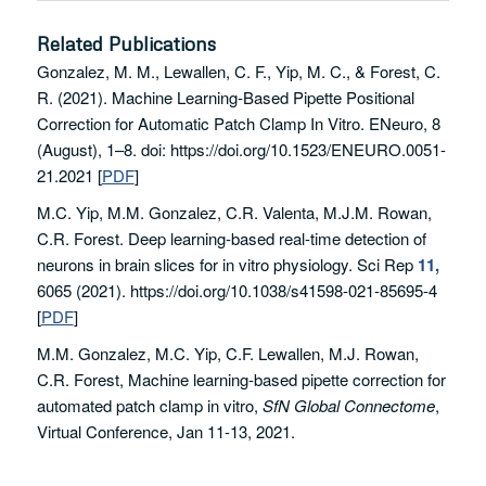
Related Publications
Gonzalez, M. M., Lewallen, C. F., Yip, M. C., & Forest, C.
R. (2021). Machine Learning-Based Pipette Positional
Correction for Automatic Patch Clamp In Vitro. ENeuro, 8
(August), 1–8. doi: https://doi.org/10.1523/ENEURO.0051-
21.2021
[
PDF
]
M.C. Yip, M.M. Gonzalez, C.R. Valenta, M.J.M. Rowan,
C.R. Forest. Deep learning-based real-time detection of
neurons in brain slices for in vitro physiology.
Sci Rep
11,
6065 (2021). https://doi.org/10.1038/s41598-021-85695-4
[
PDF
]
M.M. Gonzalez, M.C. Yip, C.F. Lewallen, M.J. Rowan,
C.R. Forest, Machine learning-based pipette correction for
automated patch clamp in vitro,
SfN Global Connectome
,
Virtual Conference, Jan 11-13, 2021.