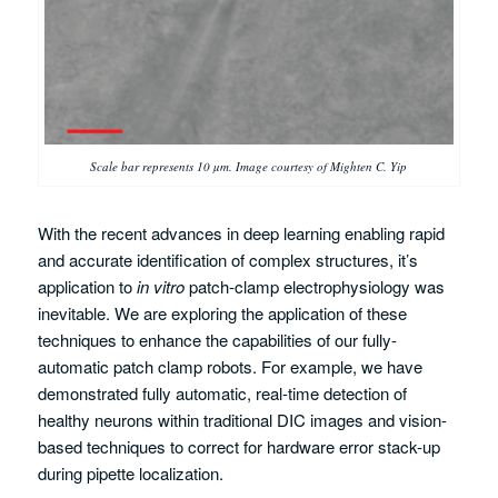
Scale bar represents 10 µm. Image courtesy of Mighten C. Yip
With the recent advances in deep learning enabling rapid
and accurate identification of complex structures, it’s
application to
in vitro
patch-clamp electrophysiology was
inevitable. We are exploring the application of these
techniques to enhance the capabilities of our fully-
automatic patch clamp robots. For example, we have
demonstrated fully automatic, real-time detection of
healthy neurons within traditional DIC images and vision-
based techniques to correct for hardware error stack-up
during pipette localization.