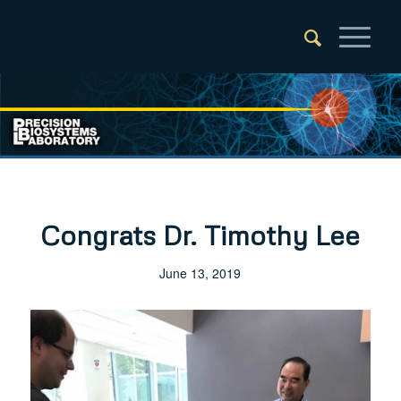
Congrats Dr. Timothy Lee
June 13, 2019