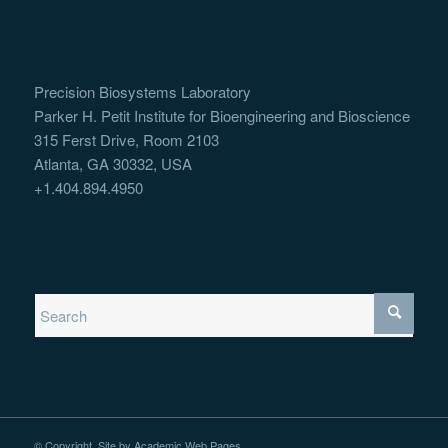
Precision Biosystems Laboratory
Parker H. Petit Institute for Bioengineering and Bioscience
315 Ferst Drive, Room 2103
Atlanta, GA 30332, USA
+1.404.894.4950
© Copyright. Site by
Academic Web Pages