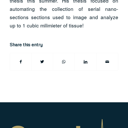
thesis this summer. His thesis focused on
automating the collection of serial nano-
sections sections used to image and analyze
up to 1 cubic milimieter of tissue!
Share this entry