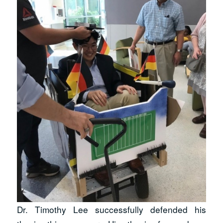
Dr. Timothy Lee successfully defended his