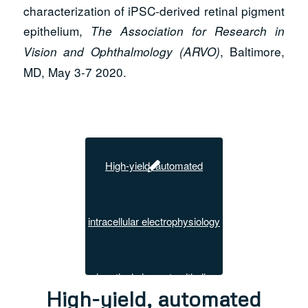
characterization of iPSC-derived retinal pigment
epithelium,
The Association for Research in
, Baltimore,
Vision and Ophthalmology (ARVO)
MD, May 3-7 2020.
High-yield, automated