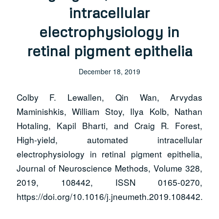
intracellular
electrophysiology in
retinal pigment epithelia
December 18, 2019
Colby F. Lewallen, Qin Wan, Arvydas
Maminishkis, William Stoy, Ilya Kolb, Nathan
Hotaling, Kapil Bharti, and Craig R. Forest,
High-yield, automated intracellular
electrophysiology in retinal pigment epithelia,
Journal of Neuroscience Methods, Volume 328,
2019, 108442, ISSN 0165-0270,
https://doi.org/10.1016/j.jneumeth.2019.108442.