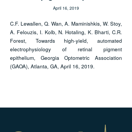
April 16, 2019
C.F. Lewallen, Q. Wan, A. Maminishkis, W. Stoy,
A. Felouzis, I. Kolb, N. Hotaling, K. Bharti, C.R.
Forest, Towards high-yield, automated
electrophysiology of retinal pigment
epithelium,
Georgia Optometric Association
(GAOA)
, Atlanta, GA, April 16, 2019.