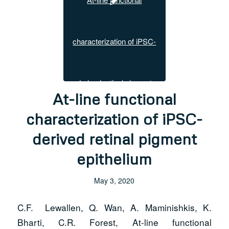
At-line functional
characterization of iPSC-
derived retinal pigment
epithelium
May 3, 2020
C.F. Lewallen, Q. Wan, A. Maminishkis, K.
Bharti, C.R. Forest, At-line functional