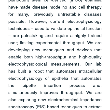
have made disease modeling and cell therapy
for many, previously untreatable diseases
possible. However, current electrophysiology
techniques – used to validate epithelial function
– are painstaking and require a highly trained
user; limiting experimental throughput. We are
developing new techniques and devices that
enable both high-throughput and high-quality
electrophysiological measurements. Our lab
has built a robot that automates intracellular
electrophysiology of epithelia that automates
the pipette insertion process and,
simultaneously improves throughput. We are
also exploring new electrochemical impedance
spectroscopy (EIS)-based techniques to extract