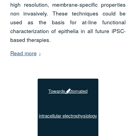
high resolution, membrane-specific properties
non invasively. These techniques could be
used as the basis for at-line functional
characterization of epithelia in all future iPSC-
based therapies.
Read more