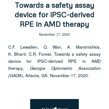
Towards a safety assay
device for iPSC-derived
RPE in AMD therapy
November 17, 2020
C.F. Lewallen, Q. Wan, A. Maminishkis,
K. Bharti, C.R. Forest, Towards a safety assay
device for iPSC-derived RPE in AMD
therapy,
Georgia Optometric Association
, Atlanta, GA, November 17, 2020.
(GAOA)