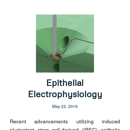
Epithelial
Electrophysiology
May 23, 2019
Recent advancements utilizing induced
pluripotent stem cell-derived (iPSC) epithelia