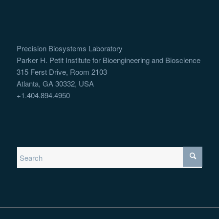
Precision Biosystems Laboratory
Parker H. Petit Institute for Bioengineering and Bioscience
315 Ferst Drive, Room 2103
Atlanta, GA 30332, USA
+1.404.894.4950