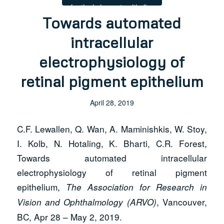
Towards automated
intracellular
electrophysiology of
retinal pigment epithelium
April 28, 2019
C.F. Lewallen, Q. Wan, A. Maminishkis, W. Stoy,
I. Kolb, N. Hotaling, K. Bharti, C.R. Forest,
Towards automated intracellular
electrophysiology of retinal pigment
epithelium,
The Association for Research in
, Vancouver,
Vision and Ophthalmology (ARVO)
BC, Apr 28 – May 2, 2019.