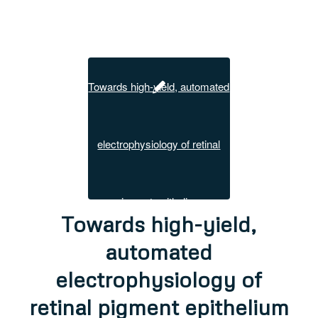
Towards high-yield,
automated
electrophysiology of
retinal pigment epithelium