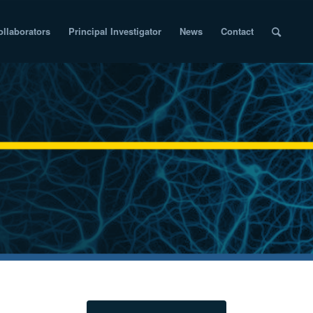
ollaborators
Principal Investigator
News
Contact