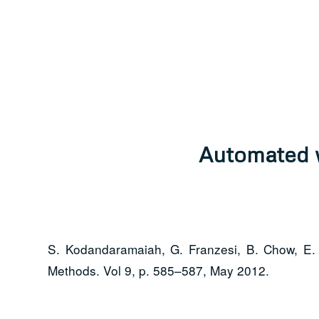
Automated w
S. Kodandaramaiah, G. Franzesi, B. Chow, E. 
Methods. Vol 9, p. 585–587, May 2012.