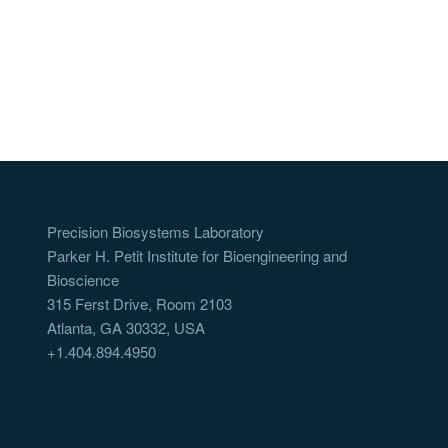
Precision Biosystems Laboratory
Parker H. Petit Institute for Bioengineering and
Bioscience
315 Ferst Drive, Room 2103
Atlanta, GA 30332, USA
+1.404.894.4950