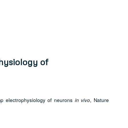
hysiology of
mp electrophysiology of neurons
, Nature
in vivo