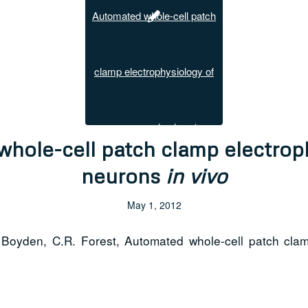
hole-cell patch clamp electrop
neurons
in vivo
May 1, 2012
Boyden, C.R. Forest, Automated whole-cell patch cla