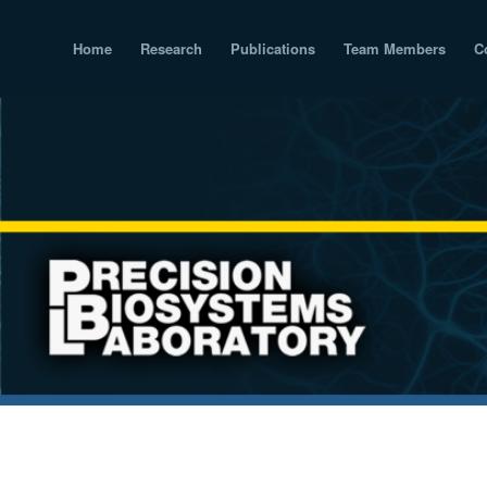
Home
Research
Publications
Team Members
C