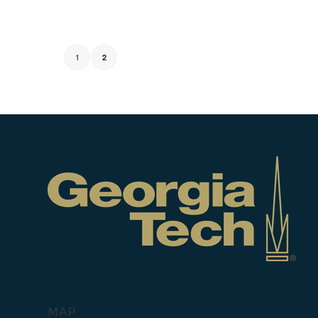
1
2
MAP